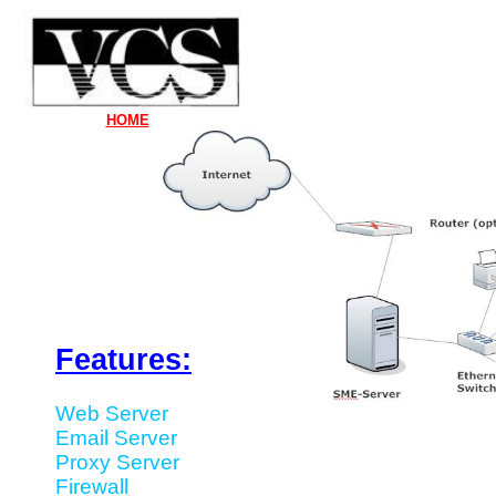
HOME
Features:
Web Server
Email Server
Proxy Server
Firewall