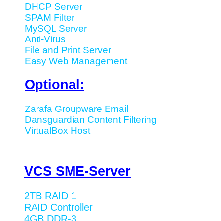
DHCP Server
SPAM Filter
MySQL Server
Anti-Virus
File and Print Server
Easy Web Management
Optional:
Zarafa Groupware Email
Dansguardian Content Filtering
VirtualBox Host
VCS SME-Server
2TB RAID 1
RAID Controller
4GB DDR-3