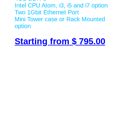
Intel CPU Atom, i3, i5 and i7 option
Two 1Gbit Ethernet Port
Mini Tower case or Rack Mounted
option
Starting from $ 795.00